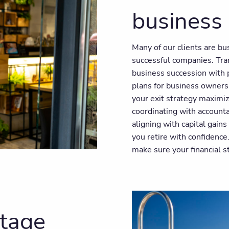
business
Many of our clients are b
successful companies. Tra
business succession with p
plans for business owners
your exit strategy maximiz
coordinating with account
aligning with capital gain
you retire with confidence
make sure your financial s
stage