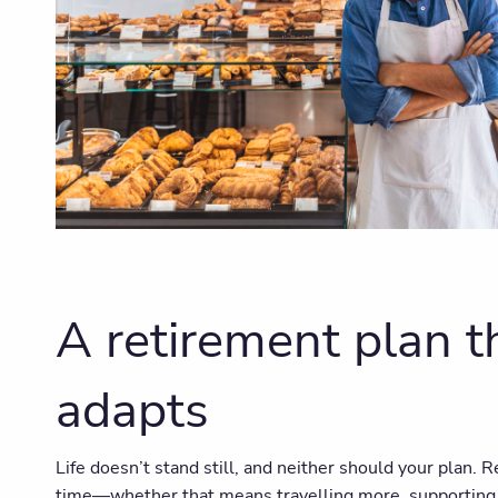
A retirement plan t
adapts
Life doesn’t stand still, and neither should your plan. 
time—whether that means travelling more, supporting f