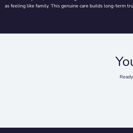
as feeling like family. This genuine care builds long-term tr
Yo
Ready 