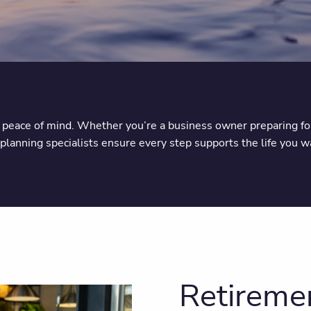
d peace of mind. Whether you’re a business owner preparing for 
lanning specialists ensure every step supports the life you wa
Retiremen