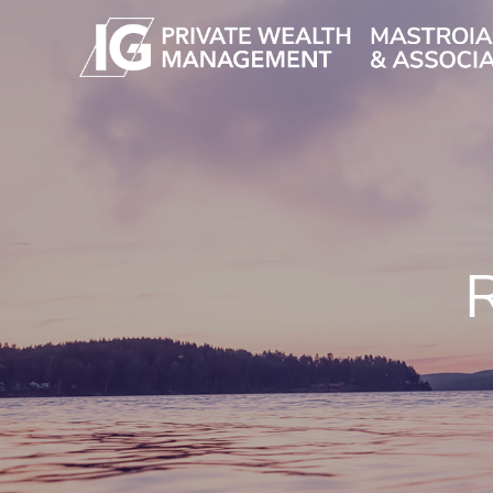
Skip to main content
R