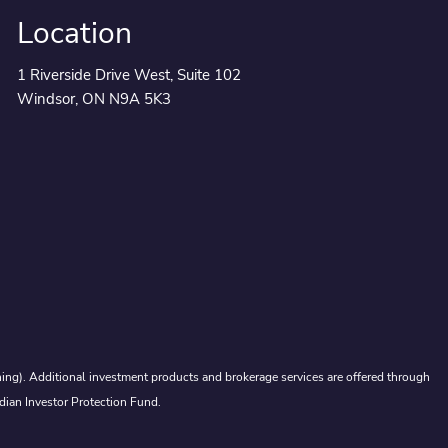
Location
1 Riverside Drive West, Suite 102
Windsor, ON N9A 5K3
ing). Additional investment products and brokerage services are offered through
dian Investor Protection Fund.