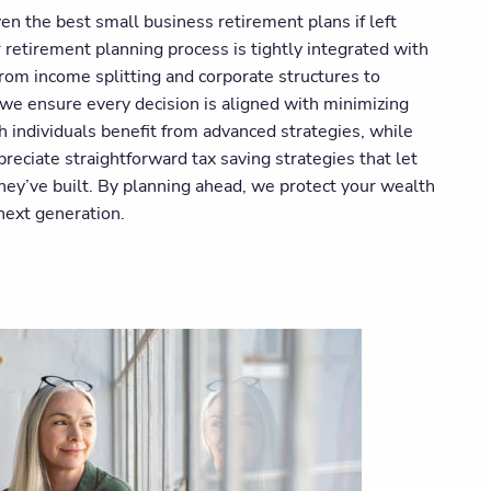
en the best small business retirement plans if left
retirement planning process is tightly integrated with
From income splitting and corporate structures to
, we ensure every decision is aligned with minimizing
 individuals benefit from advanced strategies, while
eciate straightforward tax saving strategies that let
ey’ve built. By planning ahead, we protect your wealth
 next generation.