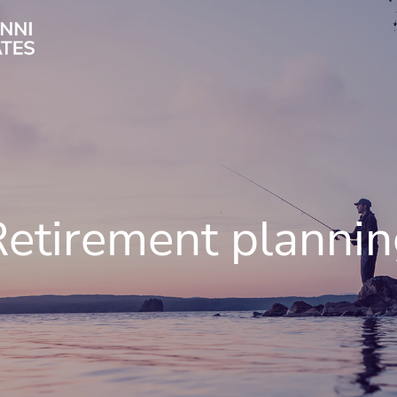
etirement planni