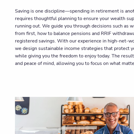
Saving is one discipline—spending in retirement is an
requires thoughtful planning to ensure your wealth sup
running out. We guide you through decisions such as w
from first, how to balance pensions and RRIF withdraw
registered savings. With our experience in high-net-wo
we design sustainable income strategies that protect y
while giving you the freedom to enjoy today. The result
and peace of mind, allowing you to focus on what matt