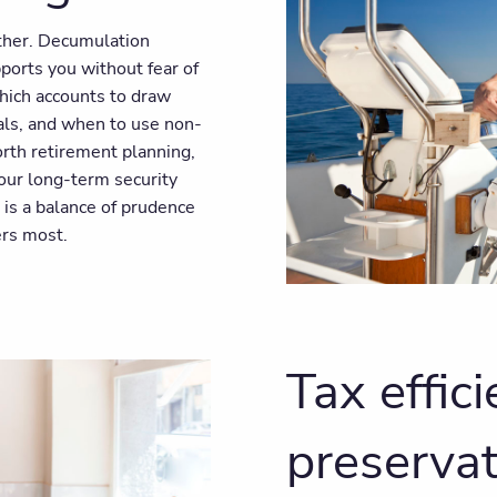
other. Decumulation
ports you without fear of
hich accounts to draw
als, and when to use non-
rth retirement planning,
our long-term security
 is a balance of prudence
ers most.
Tax effic
preservat