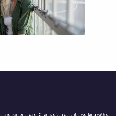
e and personal care. Clients often describe working with us