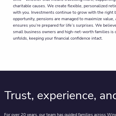
charitable causes. We create flexible, personalized ret
with you. Investments continue to grow with the right b
opportunity, pensions are managed to maximize value,
ensures you’re prepared for life’s surprises. We believ
small business owners and high-net-worth families is o
unfolds, keeping your financial confidence intact.
Trust, experience, an
For over 20 years, our team has guided families across Wind