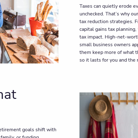
Taxes can quietly erode ev
unchecked. That’s why our 
tax reduction strategies. 
capital gains tax planning
tax impact. High-net-worth
small business owners appr
them keep more of what th
so it lasts for you and the
hat
Retirement goals shift with
amily, or funding