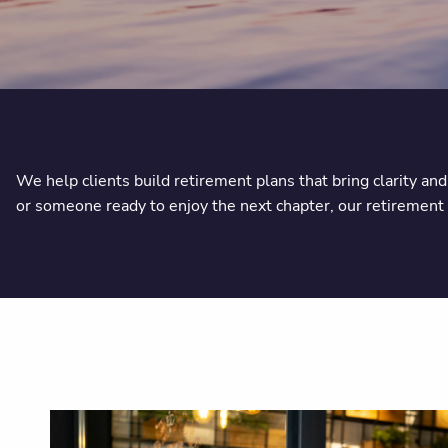
We help clients build retirement plans that bring clarity an
or someone ready to enjoy the next chapter, our retirement p