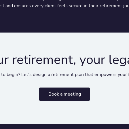
ust and ensures every client feels secure in their retirement jo
ur retirement, your leg
to begin? Let’s design a retirement plan that empowers your 
Book a meeting