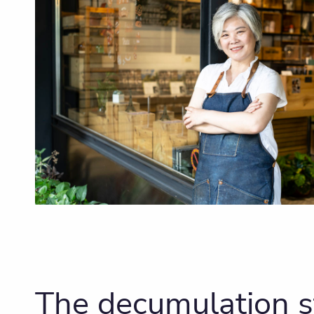
The decumulation 