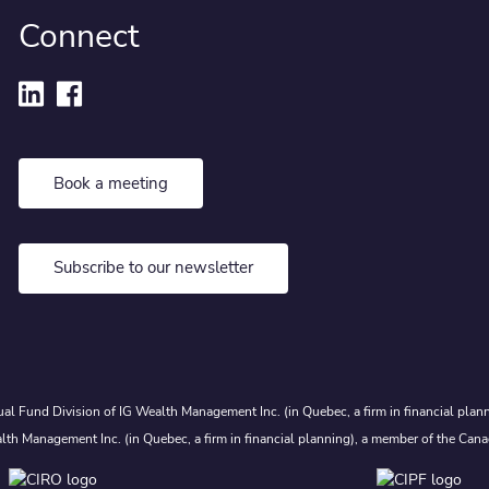
Connect
Book a meeting
Subscribe to our newsletter
al Fund Division of IG Wealth Management Inc. (in Quebec, a firm in financial plann
lth Management Inc. (in Quebec, a firm in financial planning), a member of the Cana