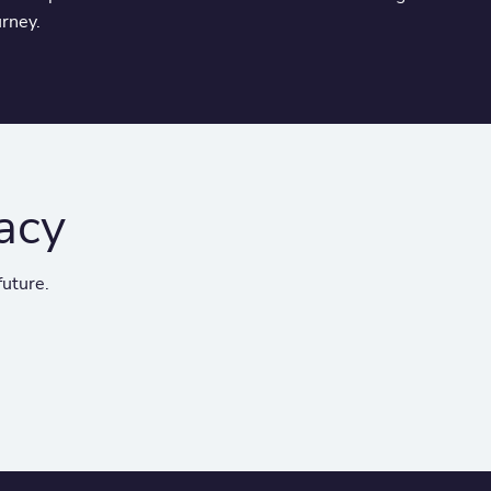
urney.
acy
future.