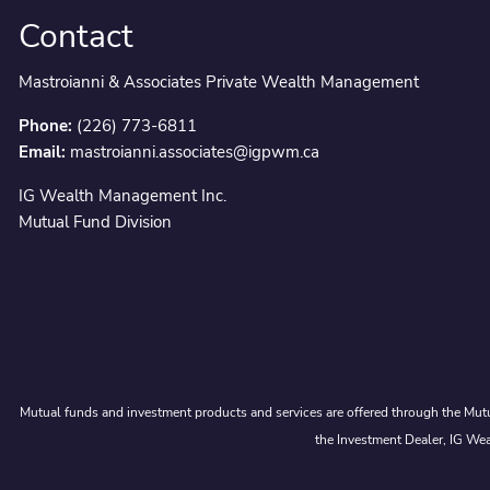
Contact
Mastroianni & Associates Private Wealth Management
Phone:
(226) 773-6811
Email:
mastroianni.associates@igpwm.ca
IG Wealth Management Inc.
Mutual Fund Division
Mutual funds and investment products and services are offered through the Mutu
the Investment Dealer, IG Wea