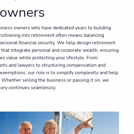
 owners
usiness owners who have dedicated years to building
nsitioning into retirement often means balancing
ersonal financial security. We help design retirement
 that integrate personal and corporate wealth, ensuring
es value while protecting your lifestyle. From
ants and lawyers to structuring compensation and
s exemptions, our role is to simplify complexity and help
. Whether selling the business or passing it on, we
tory continues seamlessly.