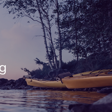
menu
ng