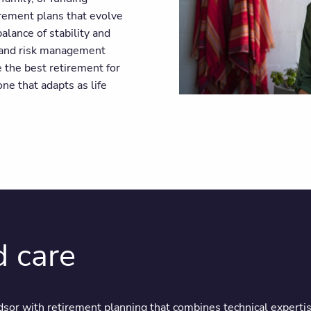
irement plans that evolve
alance of stability and
 and risk management
e the best retirement for
ne that adapts as life
d care
sor with retirement planning that combines technical expertis