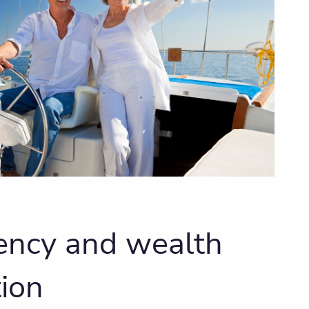
iency and wealth
ion