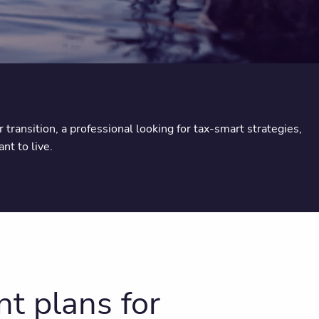
transition, a professional looking for tax-smart strategies,
nt to live.
t plans for