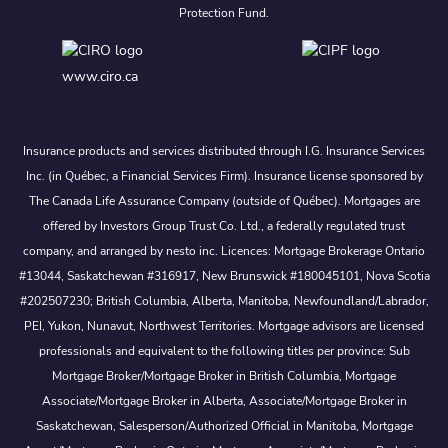
Protection Fund.
www.ciro.ca
Insurance products and services distributed through I.G. Insurance Services
Inc. (in Québec, a Financial Services Firm). Insurance license sponsored by
The Canada Life Assurance Company (outside of Québec). Mortgages are
offered by Investors Group Trust Co. Ltd., a federally regulated trust
company, and arranged by nesto inc. Licences: Mortgage Brokerage Ontario
#13044, Saskatchewan #316917, New Brunswick #180045101, Nova Scotia
#202507230; British Columbia, Alberta, Manitoba, Newfoundland/Labrador,
PEI, Yukon, Nunavut, Northwest Territories. Mortgage advisors are licensed
professionals and equivalent to the following titles per province: Sub
Mortgage Broker/Mortgage Broker in British Columbia, Mortgage
Associate/Mortgage Broker in Alberta, Associate/Mortgage Broker in
Saskatchewan, Salesperson/Authorized Official in Manitoba, Mortgage