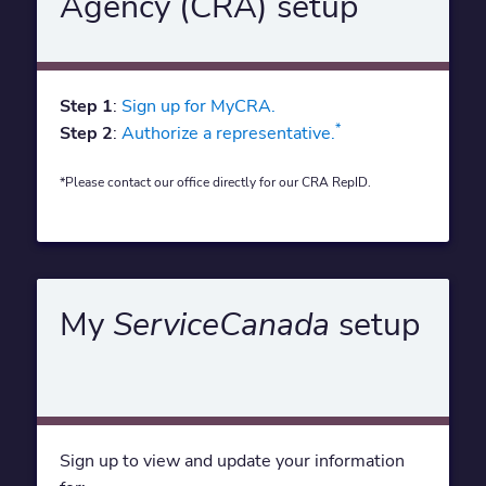
Agency (CRA) setup
Step 1
:
Sign up for MyCRA.
*
Step 2
:
Authorize a representative.
*Please contact our office directly for our CRA RepID.
My
ServiceCanada
setup
Sign up to view and update your information