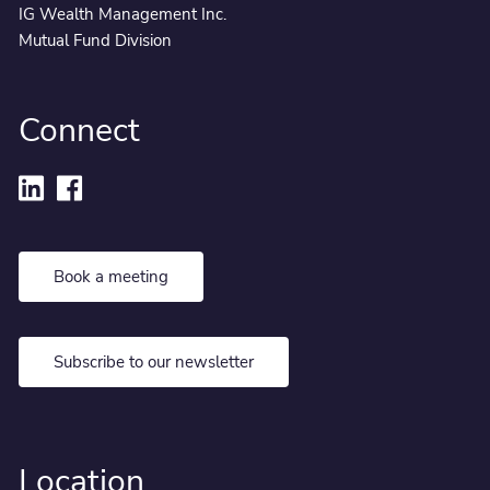
IG Wealth Management Inc.
Mutual Fund Division
Connect
Book a meeting
Subscribe to our newsletter
Location