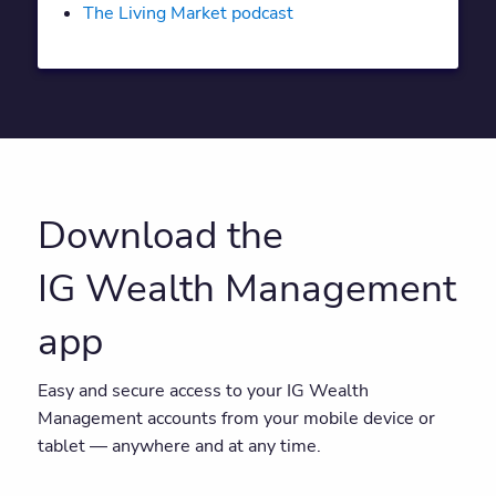
The Living Market podcast
Download the
IG Wealth Management
app
Easy and secure access to your IG Wealth
Management accounts from your mobile device or
tablet — anywhere and at any time.