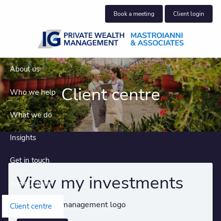
Skip to main content
Book a meeting
Client login
About us
Client centre
Who we help
What we do
Insights
Get in touch
View my investments
Join our team
Client centre