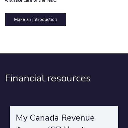
will take care of the rest.
Make an introduction
Financial resources
My Canada Revenue