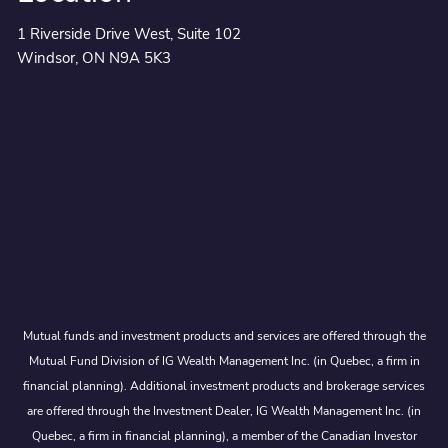
1 Riverside Drive West, Suite 102
Windsor, ON N9A 5K3
Mutual funds and investment products and services are offered through the
Mutual Fund Division of IG Wealth Management Inc. (in Quebec, a firm in
financial planning). Additional investment products and brokerage services
are offered through the Investment Dealer, IG Wealth Management Inc. (in
Quebec, a firm in financial planning), a member of the Canadian Investor