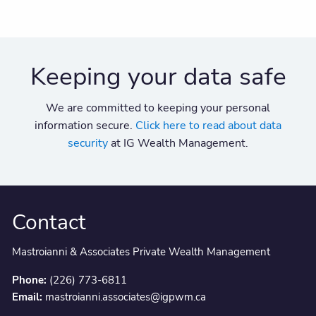
Keeping your data safe
We are committed to keeping your personal
information secure.
Click here to read about data
security
at IG Wealth Management.
Contact
Mastroianni & Associates Private Wealth Management
Phone:
(226) 773-6811
Email:
mastroianni.associates@igpwm.ca