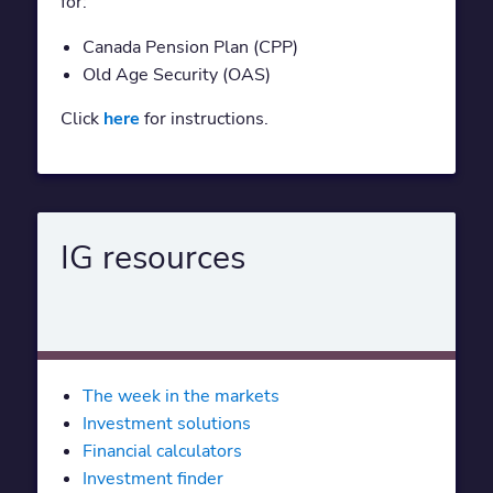
for:
Canada Pension Plan (CPP)
Old Age Security (OAS)
Click
here
for instructions.
IG resources
The week in the markets
Investment solutions
Financial calculators
Investment finder