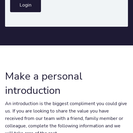
Login
Make a personal
introduction
An introduction is the biggest compliment you could give
us. If you are looking to share the value you have
received from our team with a friend, family member or
colleague, complete the following information and we