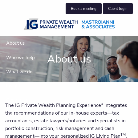
Skip to main content
Book a meeting
Client login
About us
About us
Who we help
What we do
Insights
Get in touch
The IG Private Wealth Planning Experience* integrates
the recommendations of our in-house experts—tax
Join our team
accountants, estate lawyers/notaries and specialists in
portfolio construction, risk management and cash
Client centre
TM
management—into your personalized IG Living Plan
.