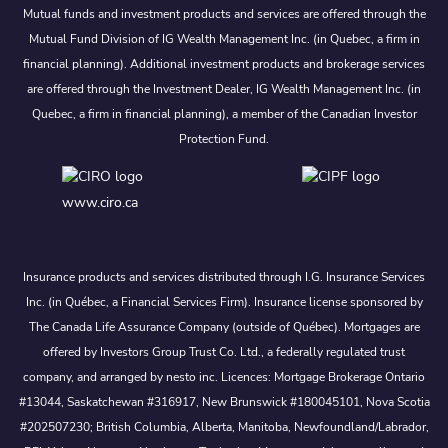
Mutual funds and investment products and services are offered through the
Mutual Fund Division of IG Wealth Management Inc. (in Quebec, a firm in
financial planning). Additional investment products and brokerage services
are offered through the Investment Dealer, IG Wealth Management Inc. (in
Quebec, a firm in financial planning), a member of the Canadian Investor
Protection Fund.
www.ciro.ca
Insurance products and services distributed through I.G. Insurance Services
Inc. (in Québec, a Financial Services Firm). Insurance license sponsored by
The Canada Life Assurance Company (outside of Québec). Mortgages are
offered by Investors Group Trust Co. Ltd., a federally regulated trust
company, and arranged by nesto inc. Licences: Mortgage Brokerage Ontario
#13044, Saskatchewan #316917, New Brunswick #180045101, Nova Scotia
#202507230; British Columbia, Alberta, Manitoba, Newfoundland/Labrador,