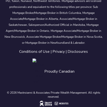
PEI, Yukon, Nunavut, Northwest Territories. Mortgage advisors are licensed
professionals and equivalent to the following titles per province: Sub
Mortgage Broker/Mortgage Broker in British Columbia, Mortgage
Associate/Mortgage Broker in Alberta, Associate/Mortgage Broker in
Saskatchewan, Salesperson/Authorized Official in Manitoba, Mortgage
Agent/Mortgage Broker in Ontario, Mortgage Associate/Mortgage Broker in
New Brunswick, Associate Mortgage Broker/Mortgage Broker in Nova Scotia,
or Mortgage Broker in Newfoundland & Labrador.
Conditions of Use
|
Privacy
|
Disclosures
Proudly Canadian
© 2026 Mastroianni & Associates Private Wealth Management. All rights
reserved.