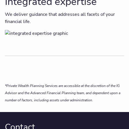
Integrated expertise
We deliver guidance that addresses all facets of your
financial life.
*Private Wealth Planning Services are accessible at the discretion of the IG
Advisor and the Advanced Financial Planning team, and dependent upon a
number of factors, including assets under administration.
Contact