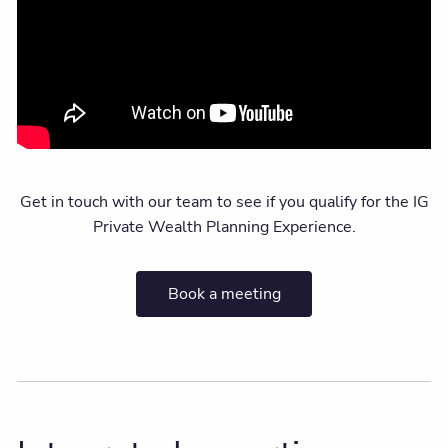
Get in touch with our team to see if you qualify for the IG
Private Wealth Planning Experience.
Book a meeting