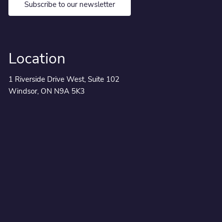
Subscribe to our newsletter
Location
1 Riverside Drive West, Suite 102
Windsor, ON N9A 5K3