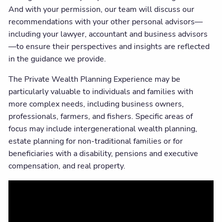
And with your permission, our team will discuss our
recommendations with your other personal advisors—
including your lawyer, accountant and business advisors
—to ensure their perspectives and insights are reflected
in the guidance we provide.
The Private Wealth Planning Experience may be
particularly valuable to individuals and families with
more complex needs, including business owners,
professionals, farmers, and fishers. Specific areas of
focus may include intergenerational wealth planning,
estate planning for non-traditional families or for
beneficiaries with a disability, pensions and executive
compensation, and real property.