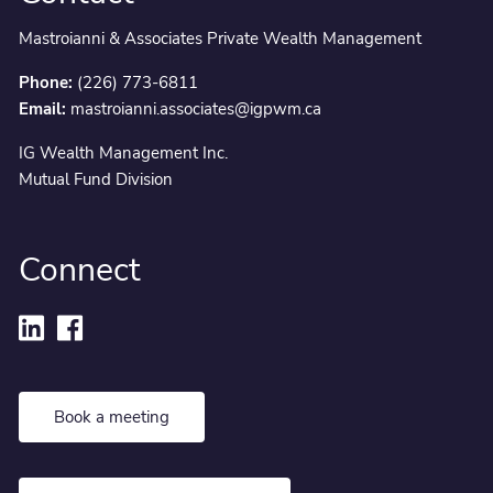
Mastroianni & Associates Private Wealth Management
Phone:
(226) 773-6811
Email:
mastroianni.associates@igpwm.ca
IG Wealth Management Inc.
Mutual Fund Division
Connect
Book a meeting