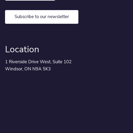
Subscribe to our newsletter
Location
1 Riverside Drive West, Suite 102
Windsor, ON N9A 5K3