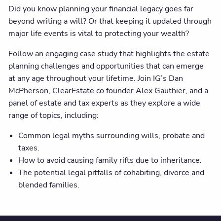
Did you know planning your financial legacy goes far
beyond writing a will? Or that keeping it updated through
major life events is vital to protecting your wealth?
Follow an engaging case study that highlights the estate
planning challenges and opportunities that can emerge
at any age throughout your lifetime. Join IG’s Dan
McPherson, ClearEstate co founder Alex Gauthier, and a
panel of estate and tax experts as they explore a wide
range of topics, including:
Common legal myths surrounding wills, probate and
taxes.
How to avoid causing family rifts due to inheritance.
The potential legal pitfalls of cohabiting, divorce and
blended families.