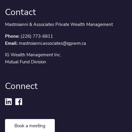
Contact
Mastroianni & Associates Private Wealth Management
Phone:
(226) 773-6811
Email:
mastroianni.associates@igpwm.ca
IG Wealth Management Inc.
Mutual Fund Division
Connect
Book a meeting