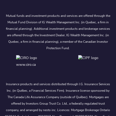
Mutual funds and investment products and services are offered through the
Mutual Fund Division of IG Wealth Management Inc. (in Quebec, a firm in
financial planning). Additional investment products and brokerage services
are offered through the Investment Dealer, IG Wealth Management Inc. (in
Quebec, a firm in financial planning), a member of the Canadian Investor
Protection Fund.
www.ciro.ca
Insurance products and services distributed through I.G. Insurance Services
Inc. (in Québec, a Financial Services Firm). Insurance license sponsored by
The Canada Life Assurance Company (outside of Québec). Mortgages are
offered by Investors Group Trust Co. Ltd., a federally regulated trust
company, and arranged by nesto inc. Licences: Mortgage Brokerage Ontario