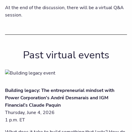
At the end of the discussion, there will be a virtual Q&A
session.
Past virtual events
Building legacy: The entrepreneurial mindset with
Power Corporation’s André Desmarais and IGM
Financial’s Claude Paquin
Thursday, June 4, 2026
1 p.m. ET