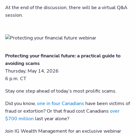
At the end of the discussion, there will be a virtual Q&A
session.
Protecting your financial future: a practical guide to
avoiding scams
Thursday, May 14, 2026
6 p.m. CT
Stay one step ahead of today’s most prolific scams.
Did you know,
one in four Canadians
have been victims of
fraud or extortion? Or that fraud cost Canadians
over
$700 million
last year alone?
Join IG Wealth Management for an exclusive webinar