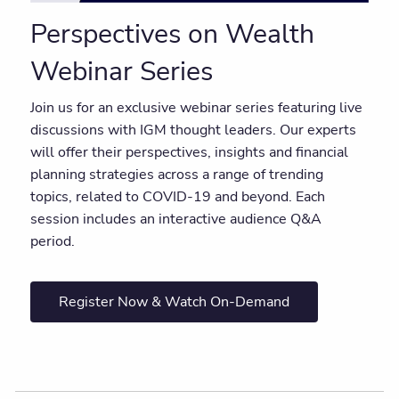
Perspectives on Wealth
Webinar Series
Join us for an exclusive webinar series featuring live
discussions with IGM thought leaders. Our experts
will offer their perspectives, insights and financial
planning strategies across a range of trending
topics, related to COVID-19 and beyond. Each
session includes an interactive audience Q&A
period.
Register Now & Watch On-Demand