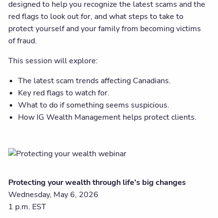
designed to help you recognize the latest scams and the
red flags to look out for, and what steps to take to
protect yourself and your family from becoming victims
of fraud.
This session will explore:
The latest scam trends affecting Canadians.
Key red flags to watch for.
What to do if something seems suspicious.
How IG Wealth Management helps protect clients.
Protecting your wealth through life's big changes
Wednesday, May 6, 2026
1 p.m. EST