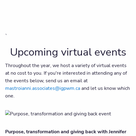
`
Upcoming virtual events
Throughout the year, we host a variety of virtual events
at no cost to you. If you're interested in attending any of
the events below, send us an email at
mastroianni.associates@igpwm.ca
and let us know which
one.
Purpose, transformation and giving back with Jennifer