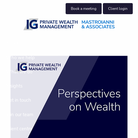
Skip to main content
Book a meeting
Client login
About us
Who we help
What we do
Insights
Get in touch
Join our team
Client centre