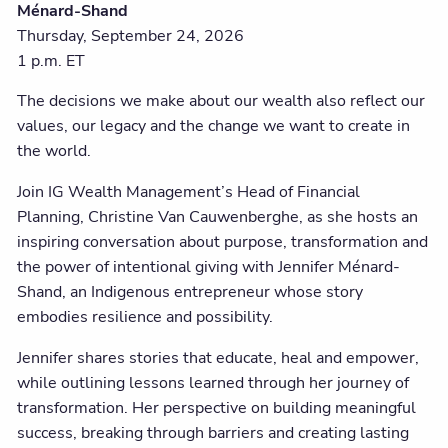
Ménard-Shand
Thursday, September 24, 2026
1 p.m. ET
The decisions we make about our wealth also reflect our
values, our legacy and the change we want to create in
the world.
Join IG Wealth Management’s Head of Financial
Planning, Christine Van Cauwenberghe, as she hosts an
inspiring conversation about purpose, transformation and
the power of intentional giving with Jennifer Ménard-
Shand, an Indigenous entrepreneur whose story
embodies resilience and possibility.
Jennifer shares stories that educate, heal and empower,
while outlining lessons learned through her journey of
transformation. Her perspective on building meaningful
success, breaking through barriers and creating lasting