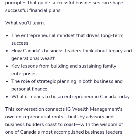
principles that guide successful businesses can shape
successful financial plans.
What you'll learn:
The entrepreneurial mindset that drives long-term
success.
How Canada's business leaders think about legacy and
generational wealth.
Key lessons from building and sustaining family
enterprises.
The role of strategic planning in both business and
personal finance.
What it means to be an entrepreneur in Canada today.
This conversation connects IG Wealth Management's
own entrepreneurial roots—built by advisors and
business builders coast to coast—with the wisdom of
one of Canada's most accomplished business leaders.