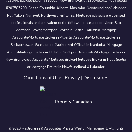
#13044, Saskatchewan #316917, New Brunswick #180045101, Nova Scotia
#202507230; British Columbia, Alberta, Manitoba, Newfoundland/Labrador,
PEI, Yukon, Nunavut, Northwest Territories. Mortgage advisors are licensed
professionals and equivalent to the following titles per province: Sub
Mortgage Broker/Mortgage Broker in British Columbia, Mortgage
Associate/Mortgage Broker in Alberta, Associate/Mortgage Broker in
Saskatchewan, Salesperson/Authorized Official in Manitoba, Mortgage
Agent/Mortgage Broker in Ontario, Mortgage Associate/Mortgage Broker in
New Brunswick, Associate Mortgage Broker/Mortgage Broker in Nova Scotia,
or Mortgage Broker in Newfoundland & Labrador.
Conditions of Use
|
Privacy
|
Disclosures
Proudly Canadian
© 2026 Mastroianni & Associates Private Wealth Management. All rights