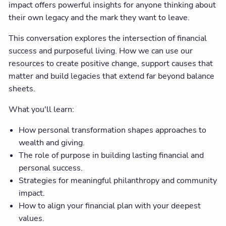
impact offers powerful insights for anyone thinking about
their own legacy and the mark they want to leave.
This conversation explores the intersection of financial
success and purposeful living. How we can use our
resources to create positive change, support causes that
matter and build legacies that extend far beyond balance
sheets.
What you'll learn:
How personal transformation shapes approaches to
wealth and giving.
The role of purpose in building lasting financial and
personal success.
Strategies for meaningful philanthropy and community
impact.
How to align your financial plan with your deepest
values.