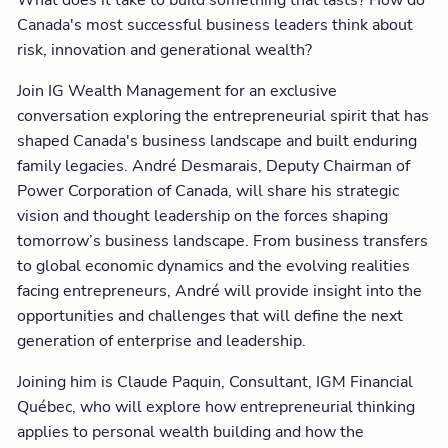
What does it take to build something that lasts? How do
Canada's most successful business leaders think about
risk, innovation and generational wealth?
Join IG Wealth Management for an exclusive
conversation exploring the entrepreneurial spirit that has
shaped Canada's business landscape and built enduring
family legacies. André Desmarais, Deputy Chairman of
Power Corporation of Canada, will share his strategic
vision and thought leadership on the forces shaping
tomorrow’s business landscape. From business transfers
to global economic dynamics and the evolving realities
facing entrepreneurs, André will provide insight into the
opportunities and challenges that will define the next
generation of enterprise and leadership.
Joining him is Claude Paquin, Consultant, IGM Financial
Québec, who will explore how entrepreneurial thinking
applies to personal wealth building and how the